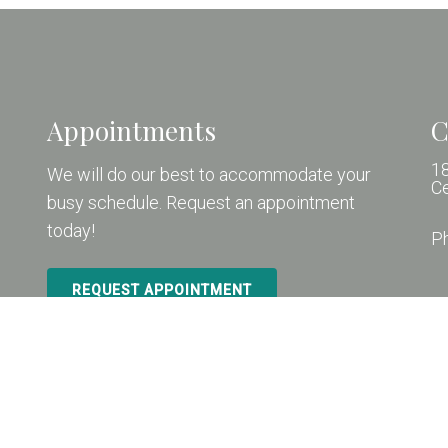
Appointments
C
18
We will do our best to accommodate your
C
busy schedule. Request an appointment
today!
P
REQUEST APPOINTMENT