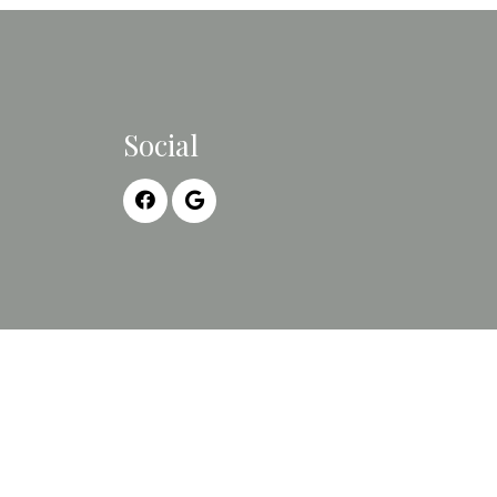
Social