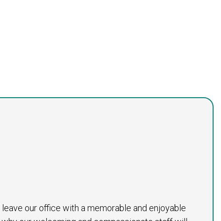
to leave our office with a memorable and enjoyable