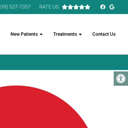
209) 537-7357
RATE US:
New Patients
Treatments
Contact Us