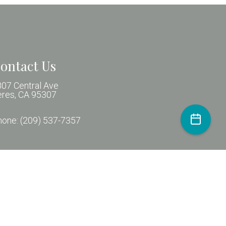
ontact Us
07 Central Ave
eres, CA 95307
hone:
(209) 537-7357