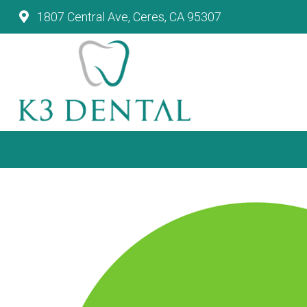
1807 Central Ave, Ceres, CA 95307