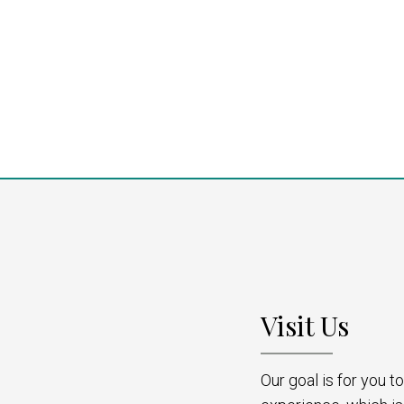
Visit Us
Our goal is for you 