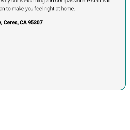
s why our welcoming and compassionate staff will
an to make you feel right at home.
e, Ceres, CA 95307