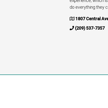
experience, which i
do everything they c
1807 Central Av
(209) 537-7357