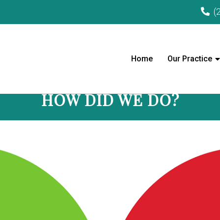
(
Home
Our Practice
HOW DID WE DO?