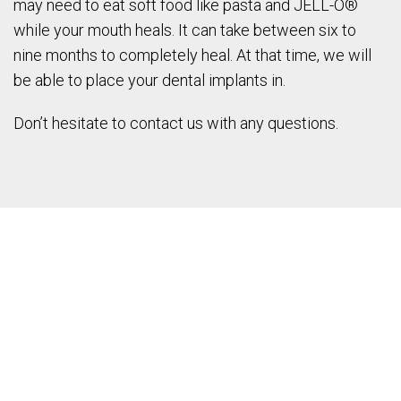
may need to eat soft food like pasta and JELL-O®
while your mouth heals. It can take between six to
nine months to completely heal. At that time, we will
be able to place your dental implants in.
Don’t hesitate to contact us with any questions.