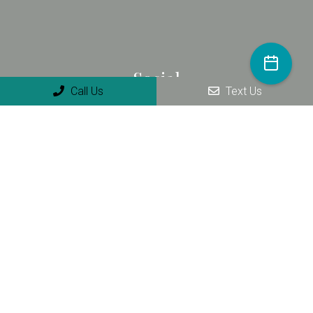
Social
Call Us
Text Us
Appointments
We will do our best to accommodate your busy schedule.
Request an appointment today!
REQUEST APPOINTMENT
Contact Us