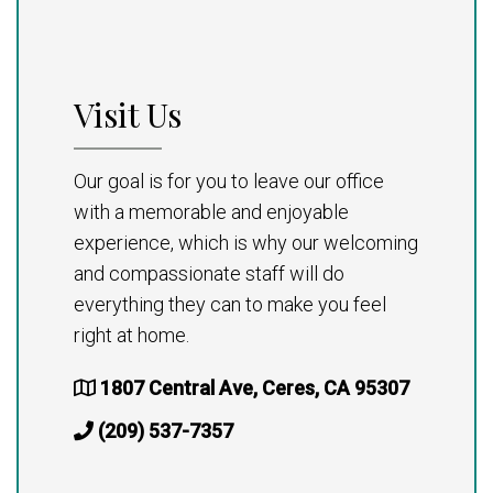
Visit Us
Our goal is for you to leave our office
with a memorable and enjoyable
experience, which is why our welcoming
and compassionate staff will do
everything they can to make you feel
right at home.
1807 Central Ave, Ceres, CA 95307
(209) 537-7357