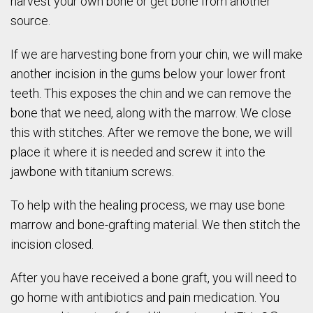
harvest your own bone or get bone from another
source.
If we are harvesting bone from your chin, we will make
another incision in the gums below your lower front
teeth. This exposes the chin and we can remove the
bone that we need, along with the marrow. We close
this with stitches. After we remove the bone, we will
place it where it is needed and screw it into the
jawbone with titanium screws.
To help with the healing process, we may use bone
marrow and bone-grafting material. We then stitch the
incision closed.
After you have received a bone graft, you will need to
go home with antibiotics and pain medication. You