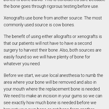
the bone goes through rigorous testing before use.
Xenografts use bone from another source. The most
commonly used source is cow bones.
The benefit of using either allografts or xenografts is
that our patients will not have to have a second
surgery to harvest their bone. Also, both sources are
easily found so we will have plenty of bone for
whatever you need.
Before we start, we use local anesthesia to numb the
area where your bone will be removed and also in
your mouth where the replacement bone is needed.
We need to make an incision in your gums so we can
see exactly how much bone is needed before we