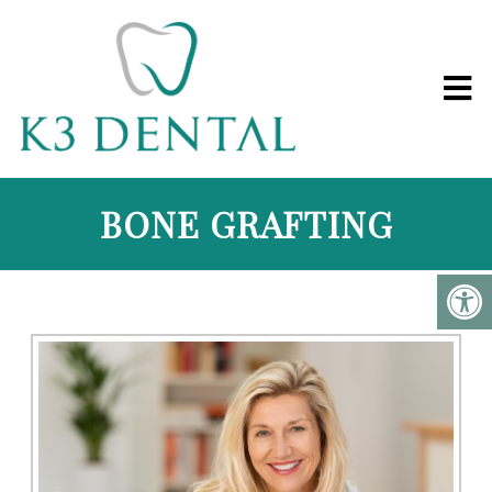
BONE GRAFTING