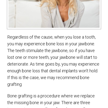
Regardless of the cause, when you lose a tooth,
you may experience bone loss in your jawbone.
The teeth stimulate the jawbone, so if you have
lost one or more teeth, your jawbone will start to
deteriorate. As time goes by, you may experience
enough bone loss that dental implants won’t hold.
If this is the case, we may recommend bone
grafting.
Bone grafting is a procedure where we replace
the missing bone in your jaw. There are three