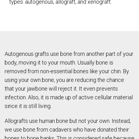
types: autogenous, allograft, and xenograft.
Autogenous grafts use bone from another part of your
body, moving it to your mouth. Usually bone is
removed from non-essential bones like your chin. By
using your own bone, you are reducing the chance
that your jawbone will reject it. It even prevents
infection. Also, it is made up of active cellular material
since it is still living.
Allografts use human bone but not your own. Instead,
we use bone from cadavers who have donated their
bones to bone banks. This is considered safe because